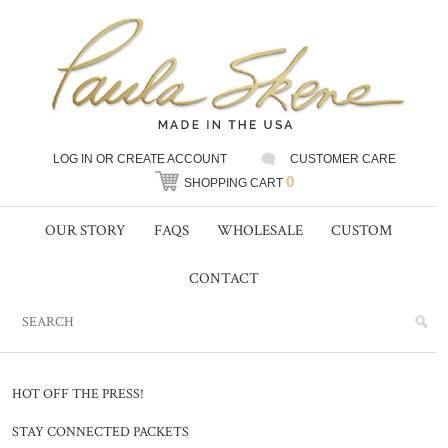
LOG IN
OR
CREATE ACCOUNT
CUSTOMER CARE
0
SHOPPING CART
OUR STORY
FAQS
WHOLESALE
CUSTOM
CONTACT
HOT OFF THE PRESS!
STAY CONNECTED PACKETS