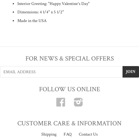
Interior Greeting:
"Happy Valentine's Day"
Dimensions: 4 1/4" x 5 1/2"
Made in the USA
FOR NEWS & SPECIAL OFFERS
FOLLOW US ONLINE
Facebook
Instagram
CUSTOMER CARE & INFORMATION
Shipping
FAQ
Contact Us