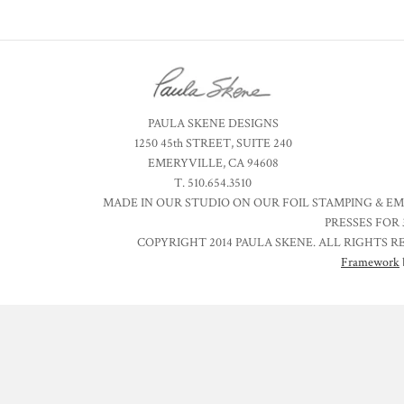
PAULA SKENE DESIGNS
1250 45th STREET, SUITE 240
EMERYVILLE, CA 94608
T. 510.654.3510
MADE IN OUR STUDIO ON OUR FOIL STAMPING & E
PRESSES FOR 
COPYRIGHT 2014 PAULA SKENE. ALL RIGHTS R
Framework