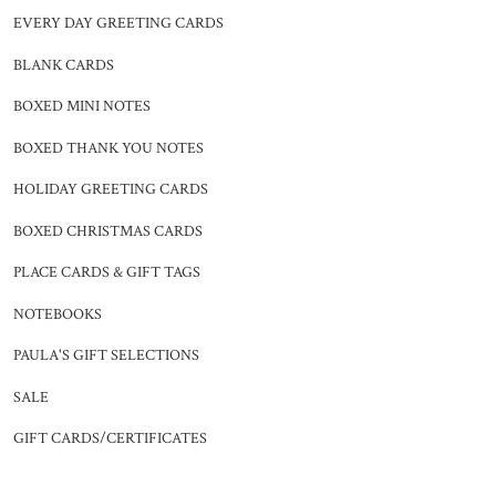
EVERY DAY GREETING CARDS
BLANK CARDS
BOXED MINI NOTES
BOXED THANK YOU NOTES
HOLIDAY GREETING CARDS
BOXED CHRISTMAS CARDS
PLACE CARDS & GIFT TAGS
NOTEBOOKS
PAULA'S GIFT SELECTIONS
SALE
GIFT CARDS/CERTIFICATES