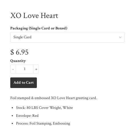
XO Love Heart
Packaging (Single Card or Boxed)
$ 6.95
Quantity
-
+
Foil stamped & embossed XO Love Heart greeting card.
Stock: 80 LBS Cover Weight, White
Envelope: Red
Process: Foil Stamping, Embossing