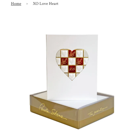
Home
›
XO Love Heart