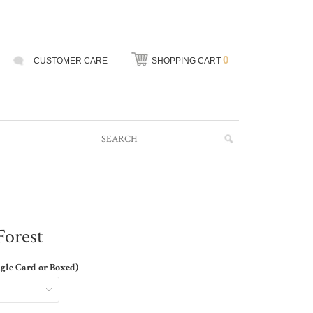
0
CUSTOMER CARE
SHOPPING CART
Forest
ngle Card or Boxed)