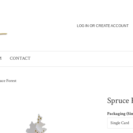
LOG IN
OR
CREATE ACCOUNT
M
CONTACT
uce Forest
Spruce 
Packaging (Si