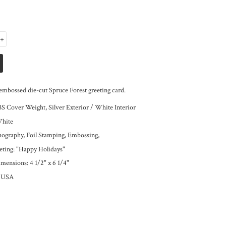
+
embossed die-cut Spruce Forest greeting card.
BS Cover Weight, Silver Exterior / White Interior
White
thography, Foil Stamping, Embossing,
eeting: "Happy Holidays"
mensions: 4 1/2" x 6 1/4"
e USA