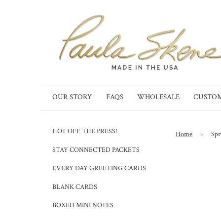
OUR STORY
FAQS
WHOLESALE
CUSTO
HOT OFF THE PRESS!
Home
›
Spr
STAY CONNECTED PACKETS
EVERY DAY GREETING CARDS
BLANK CARDS
BOXED MINI NOTES