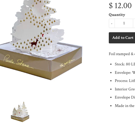
$ 12.00
Quantity
-
Foil stamped & 
Stock: 80 L
Envelope: 
Process: Li
Interior Gr
Envelope Di
Made in th