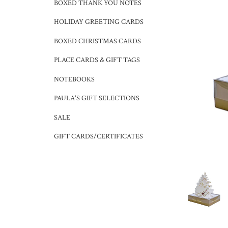
BOXED THANK YOU NOTES
HOLIDAY GREETING CARDS
BOXED CHRISTMAS CARDS
PLACE CARDS & GIFT TAGS
NOTEBOOKS
PAULA'S GIFT SELECTIONS
SALE
GIFT CARDS/CERTIFICATES