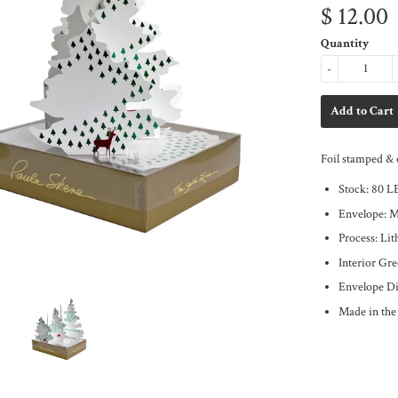
$ 12.00
Quantity
-
Foil stamped & 
Stock: 80 L
Envelope: 
Process: Li
Interior Gr
Envelope Di
Made in th