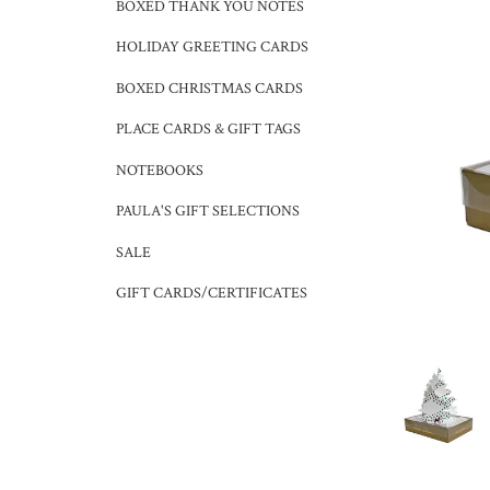
BOXED THANK YOU NOTES
HOLIDAY GREETING CARDS
BOXED CHRISTMAS CARDS
PLACE CARDS & GIFT TAGS
NOTEBOOKS
PAULA'S GIFT SELECTIONS
SALE
GIFT CARDS/CERTIFICATES