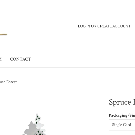
LOG IN
OR
CREATE ACCOUNT
M
CONTACT
uce Forest
Spruce 
Packaging (Si