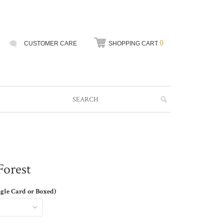
0
CUSTOMER CARE
SHOPPING CART
Forest
ngle Card or Boxed)