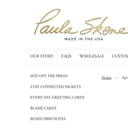
OUR STORY
FAQS
WHOLESALE
CUSTO
HOT OFF THE PRESS!
Home
›
Spr
STAY CONNECTED PACKETS
EVERY DAY GREETING CARDS
BLANK CARDS
BOXED MINI NOTES