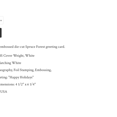
+
embossed die-cut Spruce Forest greeting card.
BS Cover Weight, White
Matching White
thography, Foil Stamping, Embossing,
eeting: "Happy Holidays"
mensions: 4 1/2" x 6 1/4"
e USA