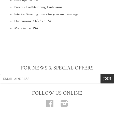
Envelope: White
Process: Foil Stamping, Embossing
Interior Greeting: Blank for your own message
Dimensions: 3 1/2
" x 5 1/4"
Made in the USA
FOR NEWS & SPECIAL OFFERS
FOLLOW US ONLINE
Facebook
Instagram