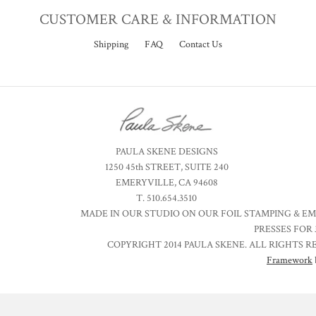
CUSTOMER CARE & INFORMATION
Shipping
FAQ
Contact Us
PAULA SKENE DESIGNS
1250 45th STREET, SUITE 240
EMERYVILLE, CA 94608
T. 510.654.3510
MADE IN OUR STUDIO ON OUR FOIL STAMPING & E
PRESSES FOR 
COPYRIGHT 2014 PAULA SKENE. ALL RIGHTS R
Framework