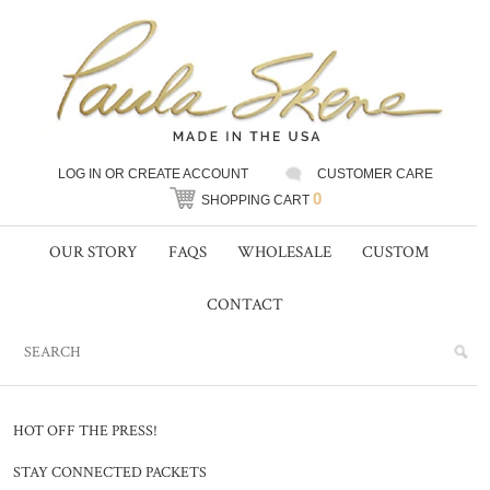
LOG IN
OR
CREATE ACCOUNT
CUSTOMER CARE
0
SHOPPING CART
OUR STORY
FAQS
WHOLESALE
CUSTOM
CONTACT
HOT OFF THE PRESS!
STAY CONNECTED PACKETS