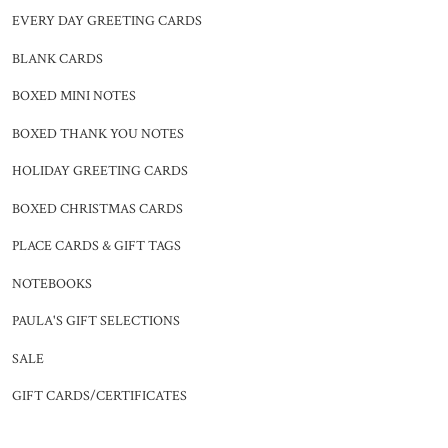
EVERY DAY GREETING CARDS
BLANK CARDS
BOXED MINI NOTES
BOXED THANK YOU NOTES
HOLIDAY GREETING CARDS
BOXED CHRISTMAS CARDS
PLACE CARDS & GIFT TAGS
NOTEBOOKS
PAULA'S GIFT SELECTIONS
SALE
GIFT CARDS/CERTIFICATES