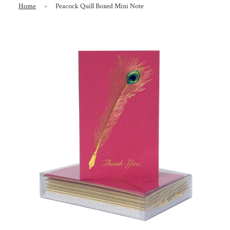
Home
›
Peacock Quill Boxed Mini Note