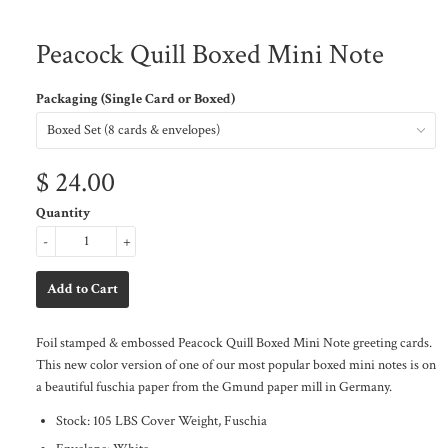
Peacock Quill Boxed Mini Note
Packaging (Single Card or Boxed)
$ 24.00
Quantity
-
+
Foil stamped & embossed Peacock Quill Boxed Mini Note greeting cards.
This new color version of one of our most popular boxed mini notes is on
a beautiful fuschia paper from the Gmund paper mill in Germany.
Stock: 105 LBS Cover Weight, Fuschia