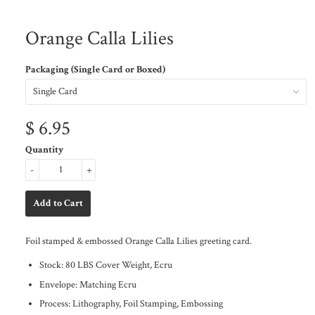
Orange Calla Lilies
Packaging (Single Card or Boxed)
$ 6.95
Quantity
-
+
Foil stamped & embossed Orange Calla Lilies greeting card.
Stock: 80 LBS Cover Weight, Ecru
Envelope: Matching Ecru
Process: Lithography, Foil Stamping, Embossing