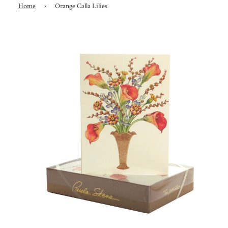
Home
›
Orange Calla Lilies