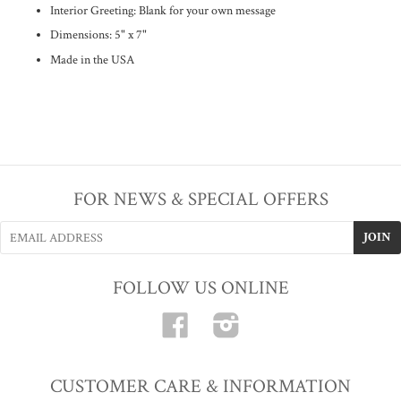
Interior Greeting:
Blank for your own message
Dimensions: 5" x 7"
Made in the USA
FOR NEWS & SPECIAL OFFERS
FOLLOW US ONLINE
Facebook
Instagram
CUSTOMER CARE & INFORMATION