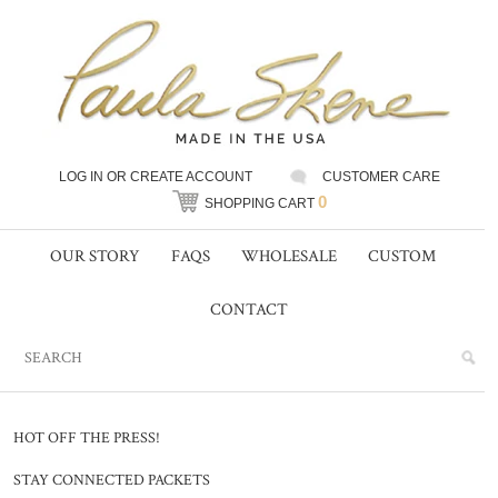
LOG IN
OR
CREATE ACCOUNT
CUSTOMER CARE
0
SHOPPING CART
OUR STORY
FAQS
WHOLESALE
CUSTOM
CONTACT
HOT OFF THE PRESS!
STAY CONNECTED PACKETS