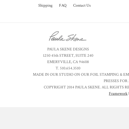
Shipping
FAQ
Contact Us
PAULA SKENE DESIGNS
1250 45th STREET, SUITE 240
EMERYVILLE, CA 94608
T. 510.654.3510
MADE IN OUR STUDIO ON OUR FOIL STAMPING & E
PRESSES FOR 
COPYRIGHT 2014 PAULA SKENE. ALL RIGHTS R
Framework