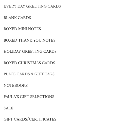
EVERY DAY GREETING CARDS
BLANK CARDS
BOXED MINI NOTES
BOXED THANK YOU NOTES
HOLIDAY GREETING CARDS
BOXED CHRISTMAS CARDS
PLACE CARDS & GIFT TAGS
NOTEBOOKS
PAULA'S GIFT SELECTIONS
SALE
GIFT CARDS/CERTIFICATES