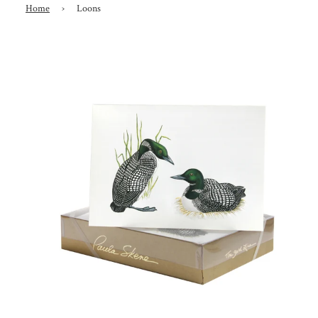
Home
›
Loons