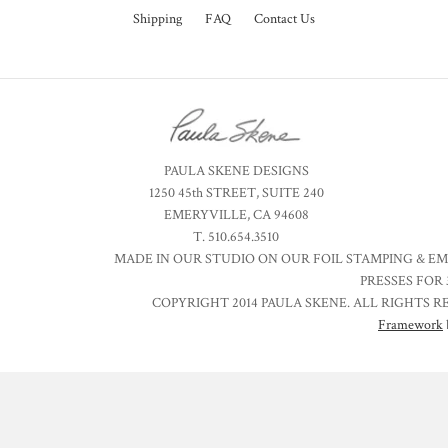
Shipping
FAQ
Contact Us
PAULA SKENE DESIGNS
1250 45th STREET, SUITE 240
EMERYVILLE, CA 94608
T. 510.654.3510
MADE IN OUR STUDIO ON OUR FOIL STAMPING & E
PRESSES FOR 
COPYRIGHT 2014 PAULA SKENE. ALL RIGHTS R
Framework