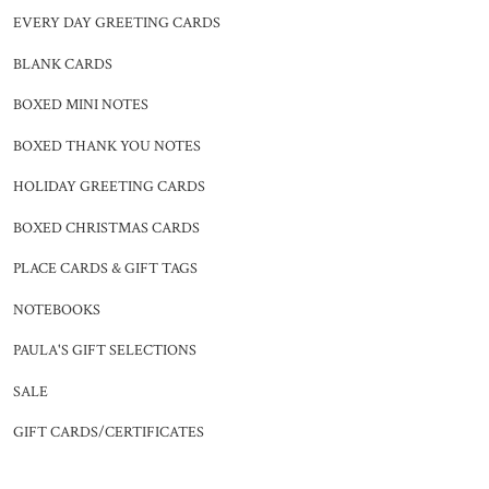
EVERY DAY GREETING CARDS
BLANK CARDS
BOXED MINI NOTES
BOXED THANK YOU NOTES
HOLIDAY GREETING CARDS
BOXED CHRISTMAS CARDS
PLACE CARDS & GIFT TAGS
NOTEBOOKS
PAULA'S GIFT SELECTIONS
SALE
GIFT CARDS/CERTIFICATES