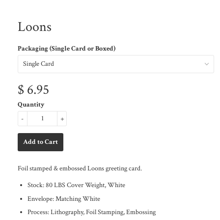
Loons
Packaging (Single Card or Boxed)
$ 6.95
Quantity
-
+
Foil stamped & embossed Loons greeting card.
Stock: 80 LBS Cover Weight, White
Envelope: Matching White
Process: Lithography, Foil Stamping, Embossing