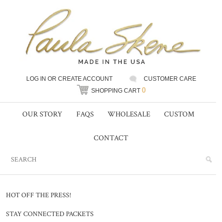
LOG IN
OR
CREATE ACCOUNT
CUSTOMER CARE
0
SHOPPING CART
OUR STORY
FAQS
WHOLESALE
CUSTOM
CONTACT
HOT OFF THE PRESS!
STAY CONNECTED PACKETS