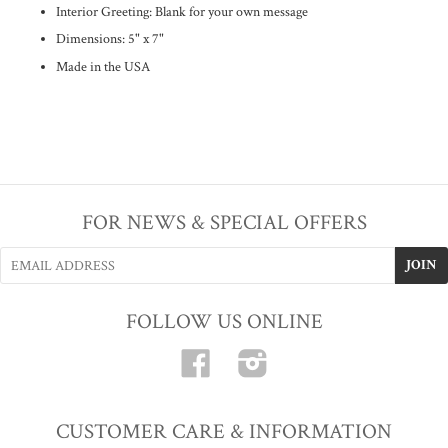
Interior Greeting: Blank for your own message
Dimensions: 5" x 7"
Made in the USA
FOR NEWS & SPECIAL OFFERS
FOLLOW US ONLINE
Facebook
Instagram
CUSTOMER CARE & INFORMATION