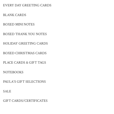
EVERY DAY GREETING CARDS
BLANK CARDS
BOXED MINI NOTES
BOXED THANK YOU NOTES
HOLIDAY GREETING CARDS
BOXED CHRISTMAS CARDS
PLACE CARDS & GIFT TAGS
NOTEBOOKS
PAULA'S GIFT SELECTIONS
SALE
GIFT CARDS/CERTIFICATES