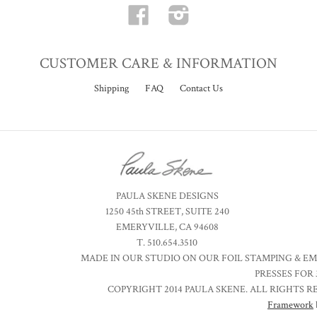
Facebook
Instagram
CUSTOMER CARE & INFORMATION
Shipping
FAQ
Contact Us
PAULA SKENE DESIGNS
1250 45th STREET, SUITE 240
EMERYVILLE, CA 94608
T. 510.654.3510
MADE IN OUR STUDIO ON OUR FOIL STAMPING & E
PRESSES FOR 
COPYRIGHT 2014 PAULA SKENE. ALL RIGHTS R
Framework