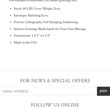
Foil stamped & embossed Lily Basket greeting card.
Stock: 80 LBS Cover Weight, Ecru
Envelope: Matching Ecru
Process: Lithography, Foil Stamping, Embossing
Interior Greeting: Blank Inside for Your Own Message
Dimensions:
4 1/2" x 6 1/4"
Made in the USA
FOR NEWS & SPECIAL OFFERS
FOLLOW US ONLINE