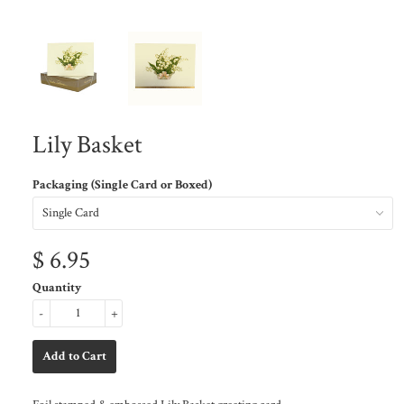
Lily Basket
Packaging (Single Card or Boxed)
$ 6.95
Quantity
-
+