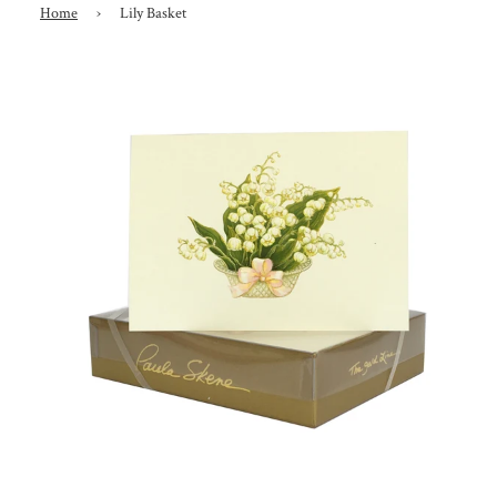
Home
›
Lily Basket