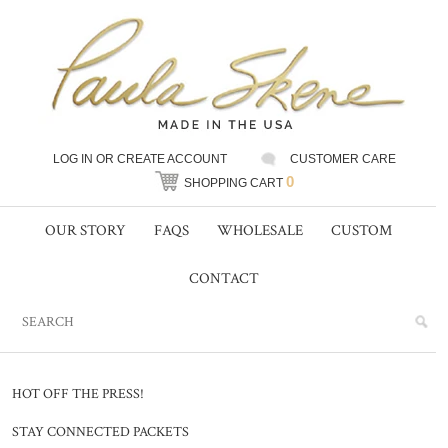
LOG IN
OR
CREATE ACCOUNT
CUSTOMER CARE
0
SHOPPING CART
OUR STORY
FAQS
WHOLESALE
CUSTOM
CONTACT
HOT OFF THE PRESS!
STAY CONNECTED PACKETS