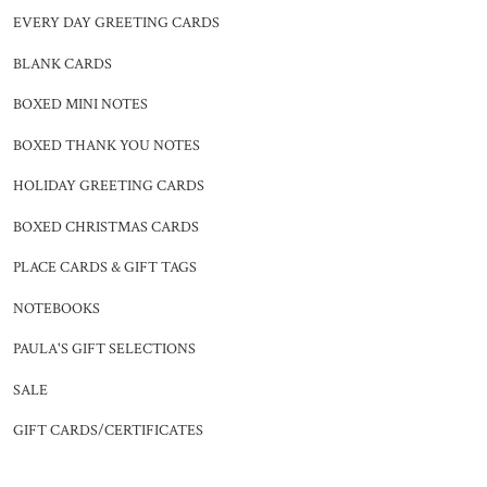
EVERY DAY GREETING CARDS
BLANK CARDS
BOXED MINI NOTES
BOXED THANK YOU NOTES
HOLIDAY GREETING CARDS
BOXED CHRISTMAS CARDS
PLACE CARDS & GIFT TAGS
NOTEBOOKS
PAULA'S GIFT SELECTIONS
SALE
GIFT CARDS/CERTIFICATES