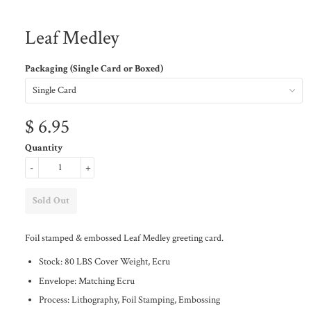
Leaf Medley
Packaging (Single Card or Boxed)
$ 6.95
Quantity
-
+
Foil stamped & embossed Leaf Medley greeting card.
Stock: 80 LBS Cover Weight, Ecru
Envelope: Matching Ecru
Process: Lithography, Foil Stamping, Embossing