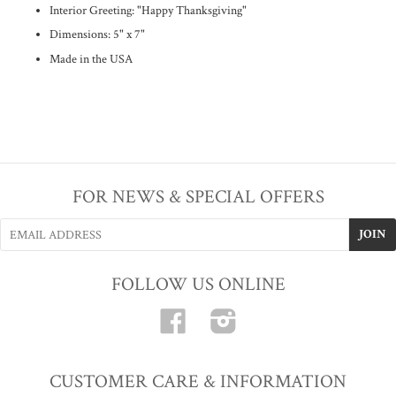
Interior Greeting: "Happy Thanksgiving"
Dimensions: 5" x 7"
Made in the USA
FOR NEWS & SPECIAL OFFERS
FOLLOW US ONLINE
Facebook
Instagram
CUSTOMER CARE & INFORMATION