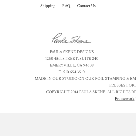
Shipping
FAQ
Contact Us
PAULA SKENE DESIGNS
1250 45th STREET, SUITE 240
EMERYVILLE, CA 94608
T. 510.654.3510
MADE IN OUR STUDIO ON OUR FOIL STAMPING & E
PRESSES FOR 
COPYRIGHT 2014 PAULA SKENE. ALL RIGHTS R
Framework