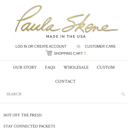
LOG IN
OR
CREATE ACCOUNT
CUSTOMER CARE
0
SHOPPING CART
OUR STORY
FAQS
WHOLESALE
CUSTOM
CONTACT
HOT OFF THE PRESS!
STAY CONNECTED PACKETS