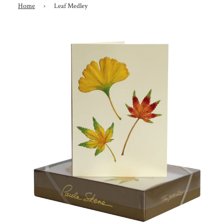
Home
›
Leaf Medley