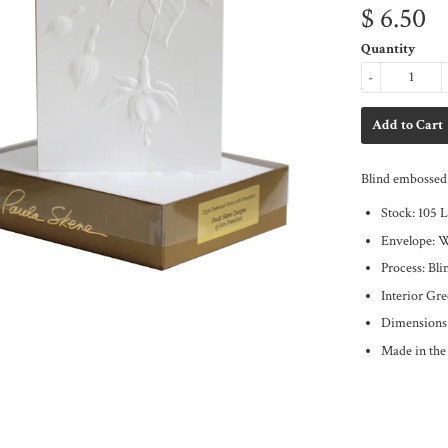
$ 6.50
Quantity
-
Blind embossed 
Stock: 105 
Envelope: 
Process: Bl
Interior Gre
Dimensions
Made in th