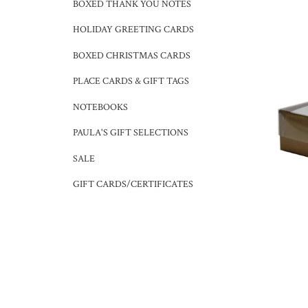
BOXED THANK YOU NOTES
HOLIDAY GREETING CARDS
BOXED CHRISTMAS CARDS
PLACE CARDS & GIFT TAGS
NOTEBOOKS
PAULA'S GIFT SELECTIONS
SALE
GIFT CARDS/CERTIFICATES