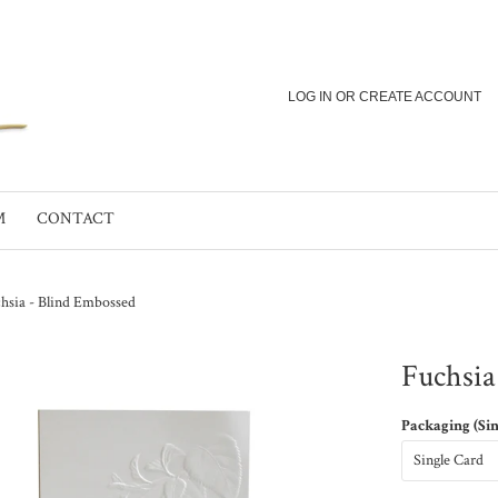
LOG IN
OR
CREATE ACCOUNT
M
CONTACT
hsia - Blind Embossed
Fuchsia
Packaging (Si