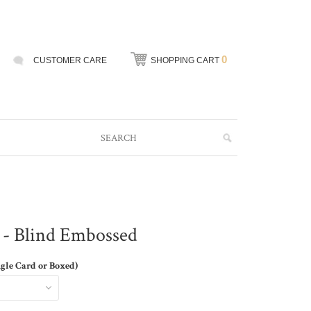
0
CUSTOMER CARE
SHOPPING CART
 - Blind Embossed
ngle Card or Boxed)