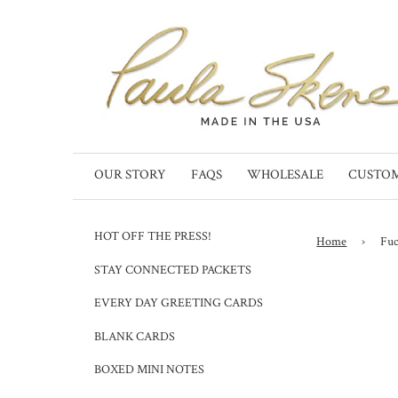
OUR STORY
FAQS
WHOLESALE
CUSTO
HOT OFF THE PRESS!
Home
›
Fuc
STAY CONNECTED PACKETS
EVERY DAY GREETING CARDS
BLANK CARDS
BOXED MINI NOTES