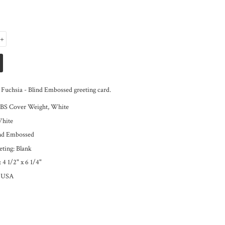
+
Fuchsia - Blind Embossed greeting card.
LBS Cover Weight, White
White
ind Embossed
eting: Blank
:
4 1/2" x 6 1/4"
e USA