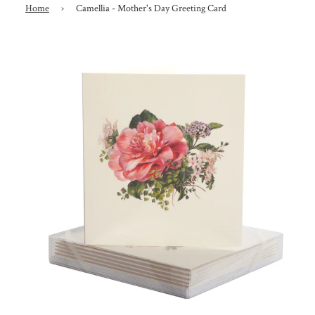
Home
›
Camellia - Mother's Day Greeting Card