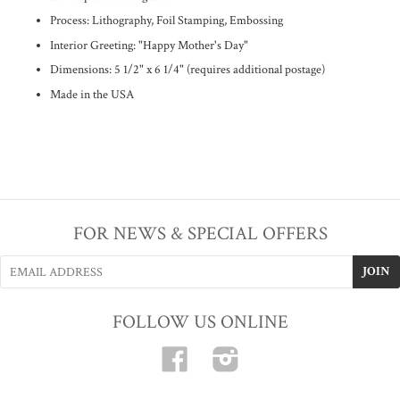
Process: Lithography, Foil Stamping, Embossing
Interior Greeting: "Happy Mother's Day"
Dimensions: 5 1/2" x 6 1/4" (requires additional postage)
Made in the USA
FOR NEWS & SPECIAL OFFERS
FOLLOW US ONLINE
Facebook
Instagram