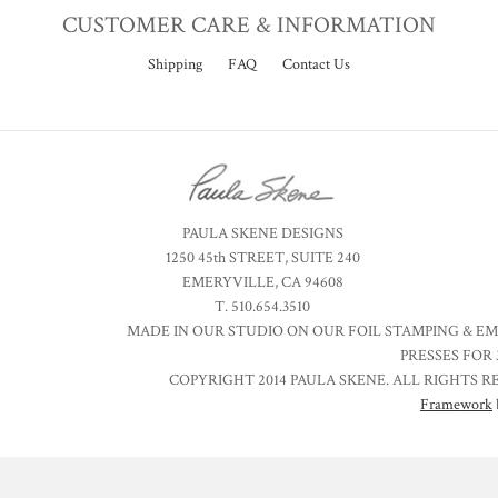
CUSTOMER CARE & INFORMATION
Shipping
FAQ
Contact Us
PAULA SKENE DESIGNS
1250 45th STREET, SUITE 240
EMERYVILLE, CA 94608
T. 510.654.3510
MADE IN OUR STUDIO ON OUR FOIL STAMPING & E
PRESSES FOR 
COPYRIGHT 2014 PAULA SKENE. ALL RIGHTS R
Framework