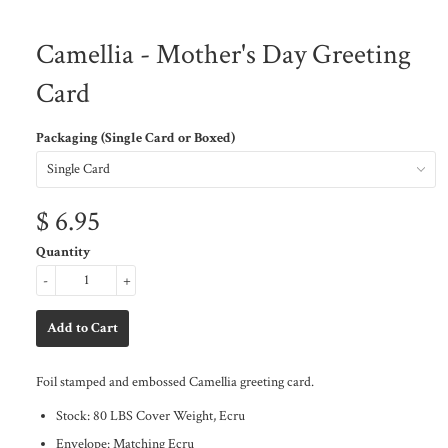
Camellia - Mother's Day Greeting
Card
Packaging (Single Card or Boxed)
$ 6.95
Quantity
-
+
Foil stamped and embossed Camellia greeting card.
Stock: 80 LBS Cover Weight, Ecru
Envelope: Matching Ecru