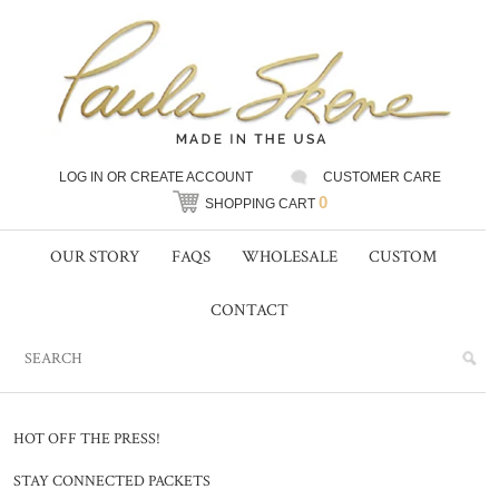
LOG IN
OR
CREATE ACCOUNT
CUSTOMER CARE
0
SHOPPING CART
OUR STORY
FAQS
WHOLESALE
CUSTOM
CONTACT
HOT OFF THE PRESS!
STAY CONNECTED PACKETS