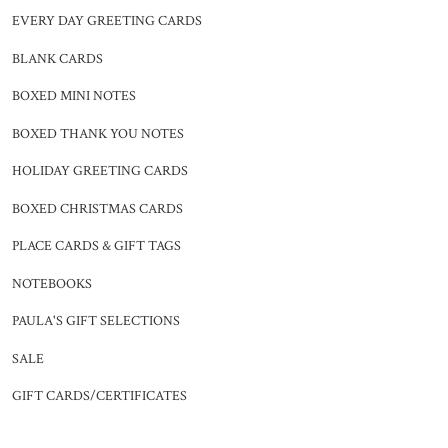
EVERY DAY GREETING CARDS
BLANK CARDS
BOXED MINI NOTES
BOXED THANK YOU NOTES
HOLIDAY GREETING CARDS
BOXED CHRISTMAS CARDS
PLACE CARDS & GIFT TAGS
NOTEBOOKS
PAULA'S GIFT SELECTIONS
SALE
GIFT CARDS/CERTIFICATES