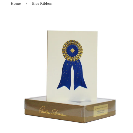
Home
›
Blue Ribbon