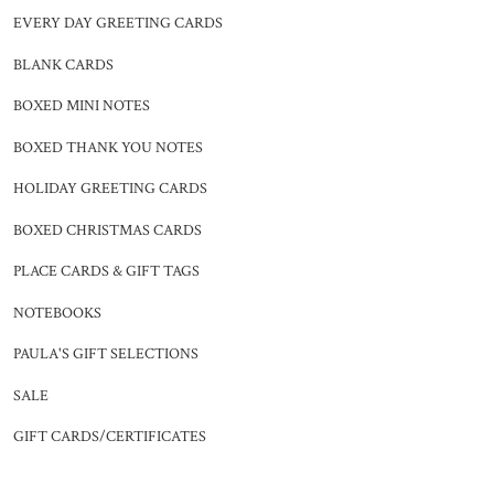
EVERY DAY GREETING CARDS
BLANK CARDS
BOXED MINI NOTES
BOXED THANK YOU NOTES
HOLIDAY GREETING CARDS
BOXED CHRISTMAS CARDS
PLACE CARDS & GIFT TAGS
NOTEBOOKS
PAULA'S GIFT SELECTIONS
SALE
GIFT CARDS/CERTIFICATES