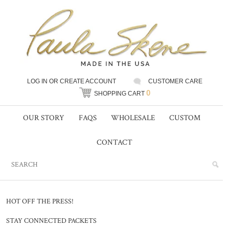
LOG IN
OR
CREATE ACCOUNT
CUSTOMER CARE
0
SHOPPING CART
OUR STORY
FAQS
WHOLESALE
CUSTOM
CONTACT
HOT OFF THE PRESS!
STAY CONNECTED PACKETS