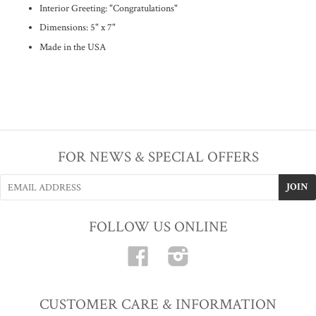
Interior Greeting: "Congratulations"
Dimensions: 5" x 7"
Made in the USA
FOR NEWS & SPECIAL OFFERS
FOLLOW US ONLINE
Facebook
Instagram
CUSTOMER CARE & INFORMATION