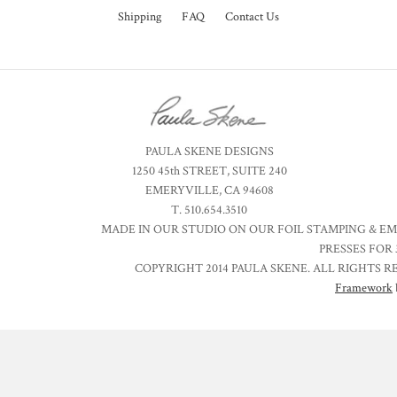
Shipping
FAQ
Contact Us
PAULA SKENE DESIGNS
1250 45th STREET, SUITE 240
EMERYVILLE, CA 94608
T. 510.654.3510
MADE IN OUR STUDIO ON OUR FOIL STAMPING & E
PRESSES FOR 
COPYRIGHT 2014 PAULA SKENE. ALL RIGHTS R
Framework