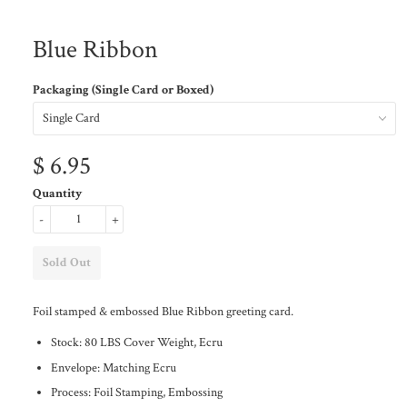
Blue Ribbon
Packaging (Single Card or Boxed)
$ 6.95
Quantity
-
+
Foil stamped & embossed Blue Ribbon greeting card.
Stock: 80 LBS Cover Weight, Ecru
Envelope: Matching Ecru
Process: Foil Stamping, Embossing