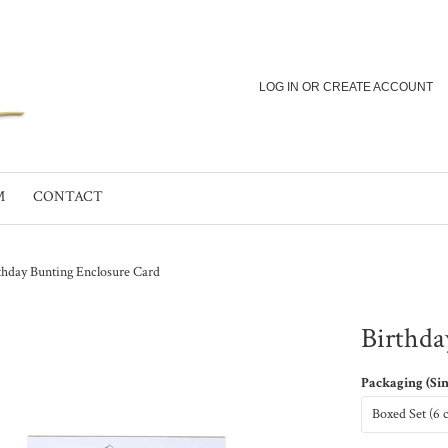
LOG IN
OR
CREATE ACCOUNT
M
CONTACT
thday Bunting Enclosure Card
Birthda
Packaging (Si