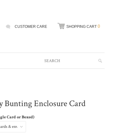
0
CUSTOMER CARE
SHOPPING CART
y Bunting Enclosure Card
ngle Card or Boxed)