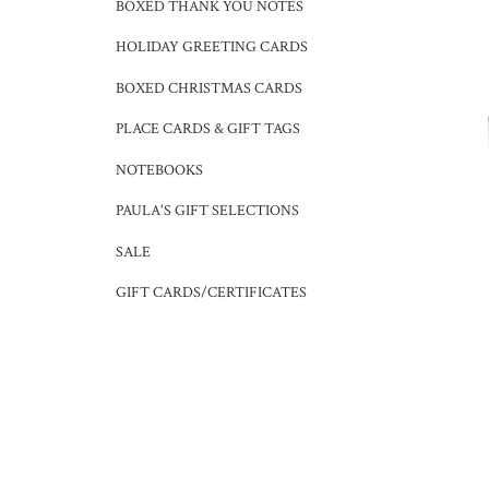
BOXED THANK YOU NOTES
HOLIDAY GREETING CARDS
BOXED CHRISTMAS CARDS
PLACE CARDS & GIFT TAGS
NOTEBOOKS
PAULA'S GIFT SELECTIONS
SALE
GIFT CARDS/CERTIFICATES