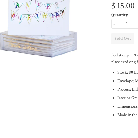
$ 15.00
Quantity
-
Foil stamped & 
place card or gif
Stock: 80 L
Envelope: 
Process: Li
Interior Gr
Dimensions:
Made in th