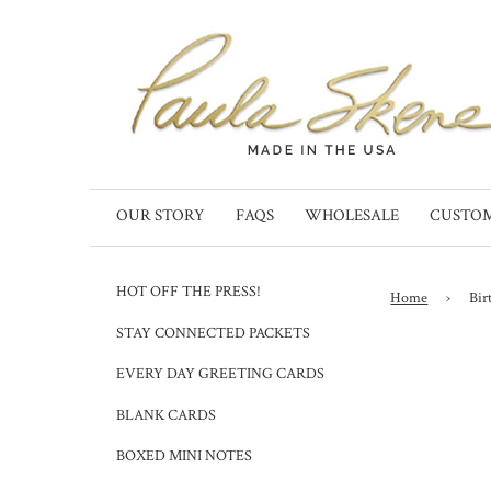
OUR STORY
FAQS
WHOLESALE
CUSTO
HOT OFF THE PRESS!
Home
›
Bir
STAY CONNECTED PACKETS
EVERY DAY GREETING CARDS
BLANK CARDS
BOXED MINI NOTES