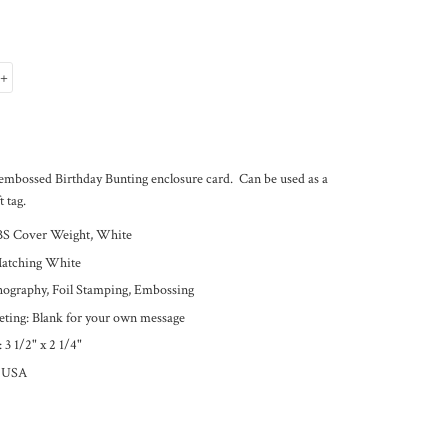
+
embossed Birthday Bunting enclosure card. Can be used as a
t tag.
BS Cover Weight, White
Matching White
thography, Foil Stamping, Embossing
eeting: Blank for your own message
 3 1/2
" x 2 1/4"
e USA