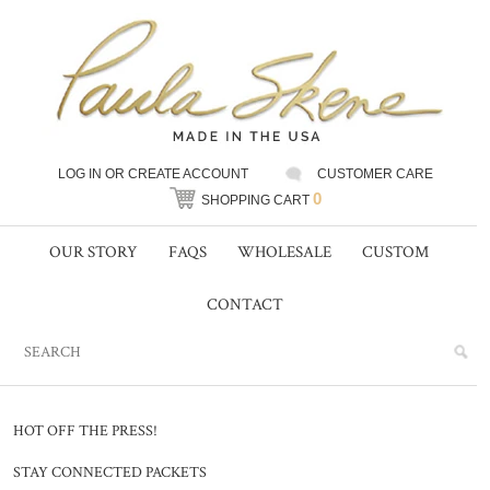
LOG IN
OR
CREATE ACCOUNT
CUSTOMER CARE
0
SHOPPING CART
OUR STORY
FAQS
WHOLESALE
CUSTOM
CONTACT
HOT OFF THE PRESS!
STAY CONNECTED PACKETS