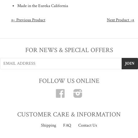
Made in the Eureka California
← Previous Product
Next Product →
FOR NEWS & SPECIAL OFFERS
FOLLOW US ONLINE
Facebook
Instagram
CUSTOMER CARE & INFORMATION
Shipping
FAQ
Contact Us