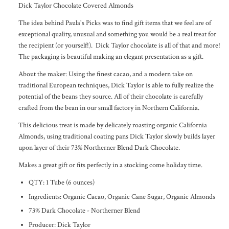
Dick Taylor Chocolate Covered Almonds
The idea behind Paula's Picks was to find gift items that we feel are of
exceptional quality, unusual and something you would be a real treat for
the recipient (or yourself!). Dick Taylor chocolate is all of that and more!
The packaging is beautiful making an elegant presentation as a gift.
About the maker: Using the finest cacao, and a modern take on
traditional European techniques, Dick Taylor is able to fully realize the
potential of the beans they source. All of their chocolate is carefully
crafted from the bean in our small factory in Northern California.
This delicious treat is made by delicately roasting organic California
Almonds, using traditional coating pans Dick Taylor slowly builds layer
upon layer of their 73% Northerner Blend Dark Chocolate.
Makes a great gift or fits perfectly in a stocking come holiday time.
QTY: 1 Tube (6 ounces)
Ingredients: Organic Cacao, Organic Cane Sugar, Organic Almonds
73% Dark Chocolate - Northerner Blend
Producer: Dick Taylor