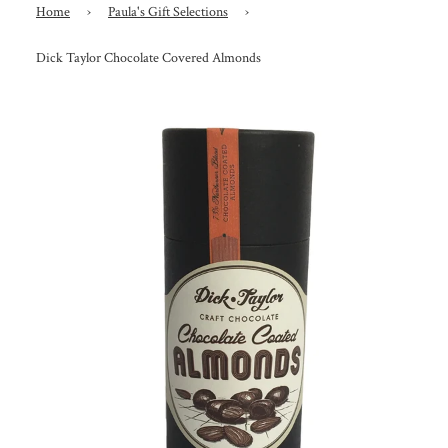
Home
›
Paula's Gift Selections
›
Dick Taylor Chocolate Covered Almonds