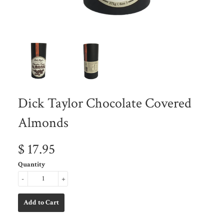
Dick Taylor Chocolate Covered
Almonds
$ 17.95
Quantity
-
+