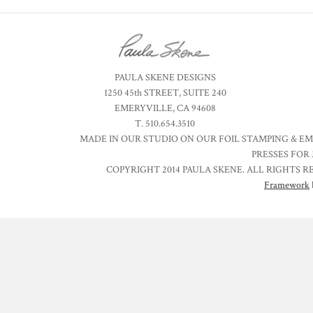
PAULA SKENE DESIGNS
1250 45th STREET, SUITE 240
EMERYVILLE, CA 94608
T. 510.654.3510
MADE IN OUR STUDIO ON OUR FOIL STAMPING & E
PRESSES FOR 
COPYRIGHT 2014 PAULA SKENE. ALL RIGHTS R
Framework