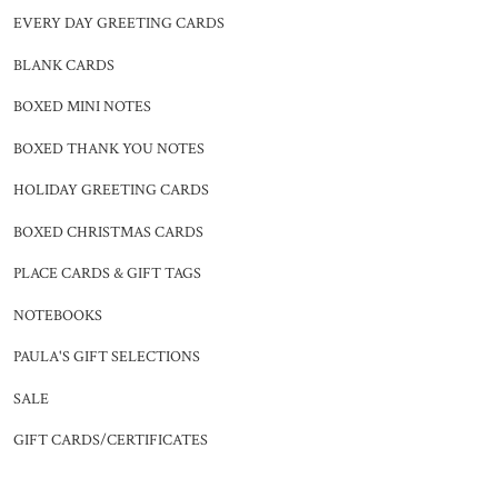
EVERY DAY GREETING CARDS
BLANK CARDS
BOXED MINI NOTES
BOXED THANK YOU NOTES
HOLIDAY GREETING CARDS
BOXED CHRISTMAS CARDS
PLACE CARDS & GIFT TAGS
NOTEBOOKS
PAULA'S GIFT SELECTIONS
SALE
GIFT CARDS/CERTIFICATES