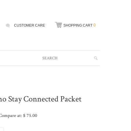
0
CUSTOMER CARE
SHOPPING CART
tho Stay Connected Packet
Compare at: $ 75.00