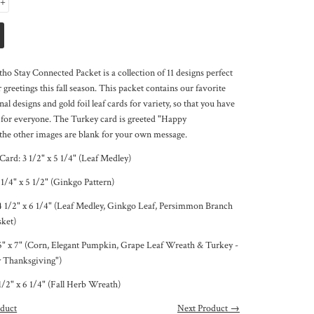
+
ho Stay Connected Packet is a collection of 11 designs perfect
 greetings this fall season. This packet contains our favorite
nal designs and gold foil leaf cards for variety, so that you have
d for everyone. The Turkey card is greeted "Happy
the other images are blank for your own message.
 Card:
3 1/2
" x 5 1/4" (Leaf Medley)
 1/4" x 5 1/2" (Ginkgo Pattern)
4 1/2" x 6 1/4" (Leaf Medley, Ginkgo Leaf, Persimmon Branch
sket)
5" x 7" (Corn, Elegant Pumpkin, Grape Leaf Wreath & Turkey -
 Thanksgiving")
1/2" x 6 1/4" (Fall Herb Wreath)
duct
Next Product →