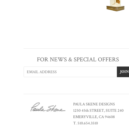
FOR NEWS & SPECIAL OFFERS
PAULA SKENE DESIGNS
1250 45th STREET, SUITE 240
EMERYVILLE, CA 94608
T. 510.654.3510