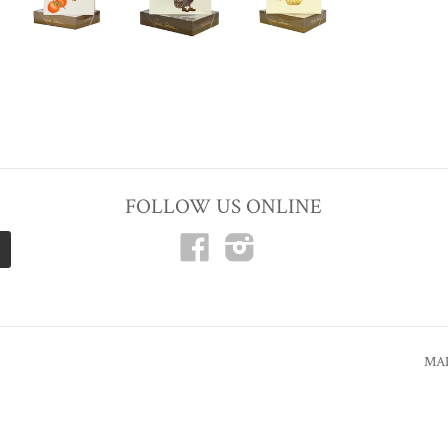
FOLLOW US ONLINE
Facebook
Instagram
MAD