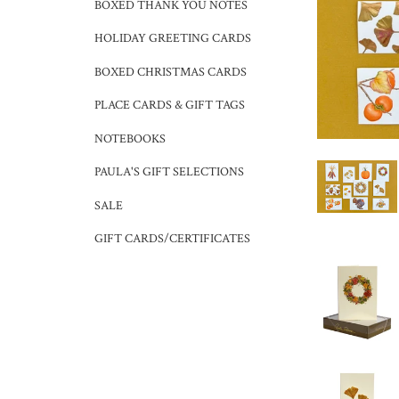
BOXED THANK YOU NOTES
HOLIDAY GREETING CARDS
BOXED CHRISTMAS CARDS
PLACE CARDS & GIFT TAGS
NOTEBOOKS
PAULA'S GIFT SELECTIONS
SALE
GIFT CARDS/CERTIFICATES