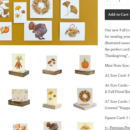
-
Our new Fall Lit
for sending your
illustrated seaso
the perfect car
Thanksgiving", 
Mini Note Size
A2 Size Card:
4
A6 Size Cards: 
& Fall Floral Ba
A7 Size Cards: 
Greeted "Happy
Square Card: 5 
← Previous Pro