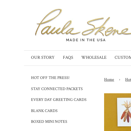
OUR STORY
FAQS
WHOLESALE
CUSTO
HOT OFF THE PRESS!
Home
›
Hot
STAY CONNECTED PACKETS
EVERY DAY GREETING CARDS
BLANK CARDS
BOXED MINI NOTES