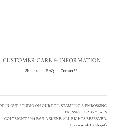
CUSTOMER CARE & INFORMATION
Shipping
FAQ
Contact Us
E IN OUR STUDIO ON OUR FOIL STAMPING & EMBOSSING
PRESSES FOR 35 YEARS
COPYRIGHT 2014 PAULA SKENE. ALL RIGHTS RESERVED.
Framework
by
Shopify