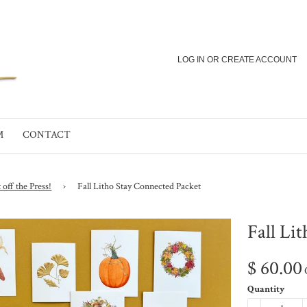
LOG IN
OR
CREATE ACCOUNT
M
CONTACT
 off the Press!
›
Fall Litho Stay Connected Packet
Fall Li
$ 60.00
Quantity