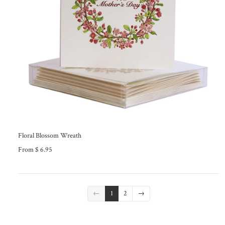
Floral Blossom Wreath
From $ 6.95
←
1
2
→