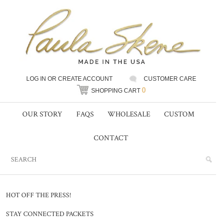
LOG IN
OR
CREATE ACCOUNT
CUSTOMER CARE
0
SHOPPING CART
OUR STORY
FAQS
WHOLESALE
CUSTOM
CONTACT
HOT OFF THE PRESS!
STAY CONNECTED PACKETS