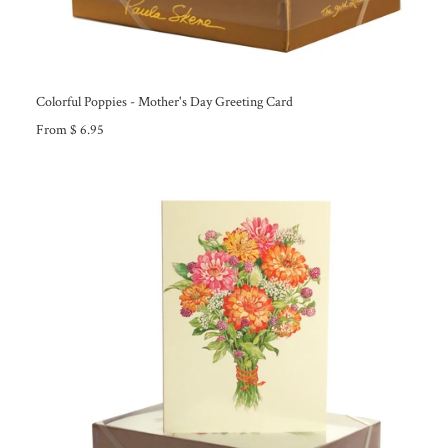
Colorful Poppies - Mother's Day Greeting Card
From $ 6.95