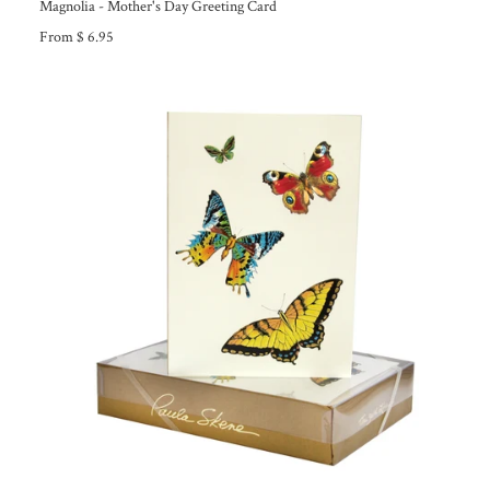
Magnolia - Mother's Day Greeting Card
From $ 6.95