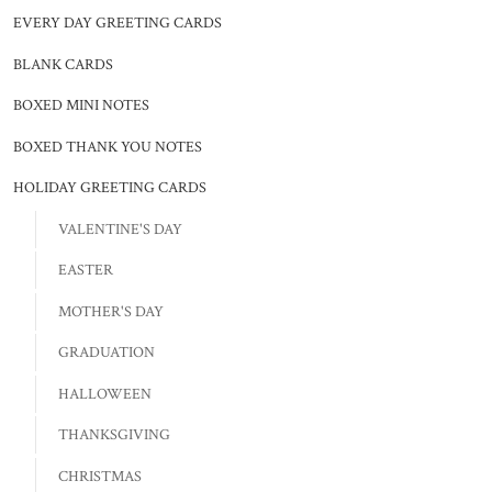
EVERY DAY GREETING CARDS
BLANK CARDS
BOXED MINI NOTES
BOXED THANK YOU NOTES
HOLIDAY GREETING CARDS
VALENTINE'S DAY
EASTER
MOTHER'S DAY
GRADUATION
HALLOWEEN
THANKSGIVING
CHRISTMAS