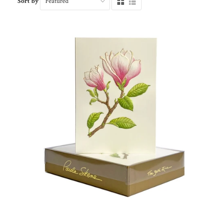
Sort by