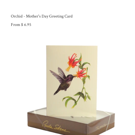
Orchid - Mother's Day Greeting Card
From $ 6.95