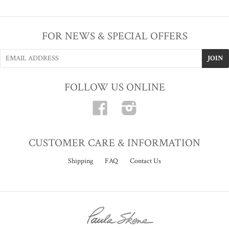
FOR NEWS & SPECIAL OFFERS
FOLLOW US ONLINE
Facebook
Instagram
CUSTOMER CARE & INFORMATION
Shipping
FAQ
Contact Us