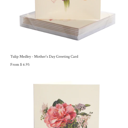
Tulip Medley - Mother's Day Greeting Card
From $ 6.95