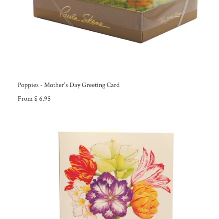
Poppies - Mother's Day Greeting Card
From $ 6.95