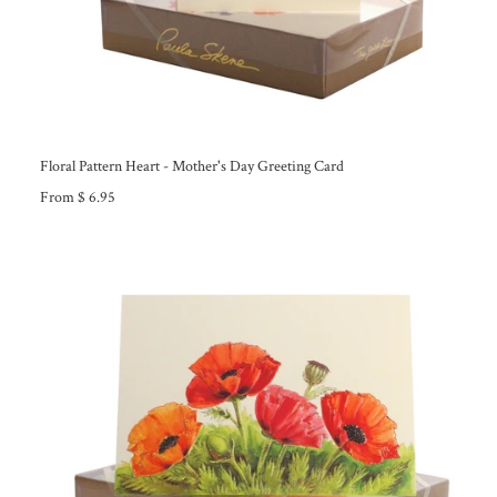
Floral Pattern Heart - Mother's Day Greeting Card
From $ 6.95