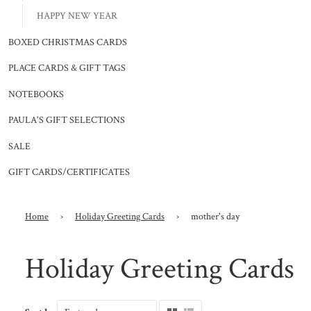
HAPPY NEW YEAR
BOXED CHRISTMAS CARDS
PLACE CARDS & GIFT TAGS
NOTEBOOKS
PAULA'S GIFT SELECTIONS
SALE
GIFT CARDS/CERTIFICATES
Home
›
Holiday Greeting Cards
›
mother's day
Holiday Greeting Cards