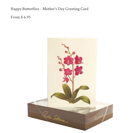
Happy Butterflies - Mother's Day Greeting Card
From $ 6.95