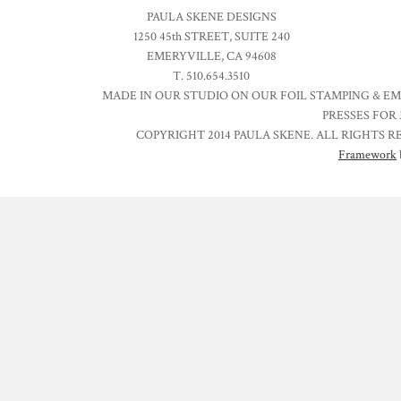
PAULA SKENE DESIGNS
1250 45th STREET, SUITE 240
EMERYVILLE, CA 94608
T. 510.654.3510
MADE IN OUR STUDIO ON OUR FOIL STAMPING & E
PRESSES FOR 
COPYRIGHT 2014 PAULA SKENE. ALL RIGHTS R
Framework