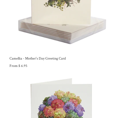
Camellia - Mother's Day Greeting Card
From $ 6.95