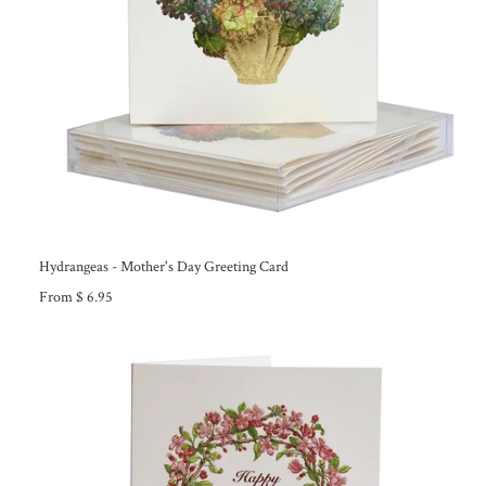
Hydrangeas - Mother's Day Greeting Card
From $ 6.95