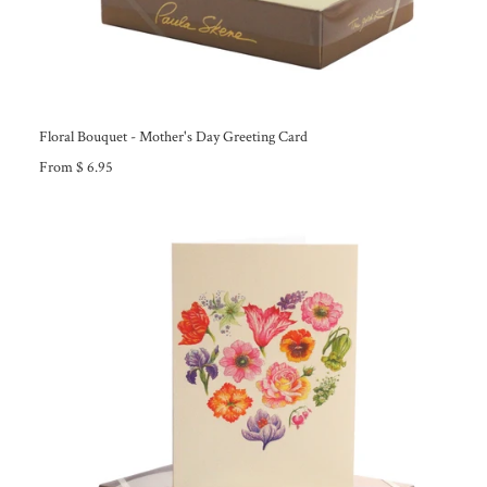
Floral Bouquet - Mother's Day Greeting Card
From $ 6.95