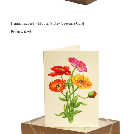
Hummingbird - Mother's Day Greeting Card
From $ 6.95